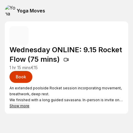
Yoga Moves
Wednesday ONLINE: 9.15 Rocket
Flow (75 mins)
1 hr 15 mins
€15
Book
An extended poolside Rocket session incorporating movement,
breathwork, deep rest.
We finished with a long guided savasana. In-person is invite only
but you can join online
Show more