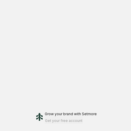
Grow your brand
with Setmore
Get your free account