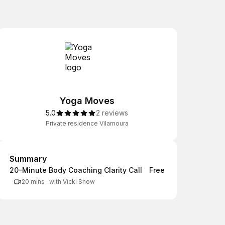
Yoga Moves
5.0
2 reviews
Private residence Vilamoura
Summary
Summary
20-Minute Body Coaching Clarity Call
Free
20 mins
·
with Vicki Snow