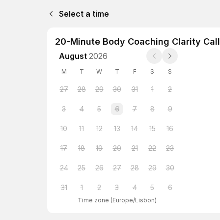
Select a time
20-Minute Body Coaching Clarity Call
August
2026
M
T
W
T
F
S
S
27
28
29
30
31
1
2
3
4
5
6
7
8
9
10
11
12
13
14
15
16
17
18
19
20
21
22
23
24
25
26
27
28
29
30
31
1
2
3
4
5
6
Time zone
(
Europe/Lisbon
)