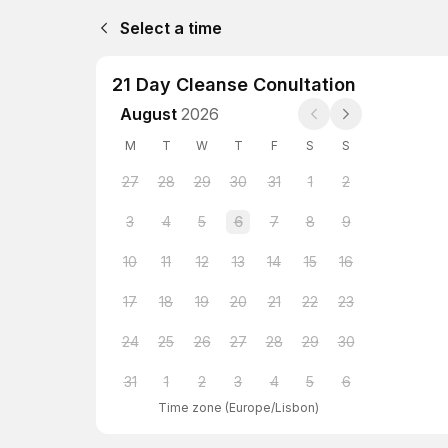
Select a time
21 Day Cleanse Conultation
August
2026
M
T
W
T
F
S
S
27
28
29
30
31
1
2
3
4
5
6
7
8
9
10
11
12
13
14
15
16
17
18
19
20
21
22
23
24
25
26
27
28
29
30
31
1
2
3
4
5
6
Time zone
(
Europe/Lisbon
)