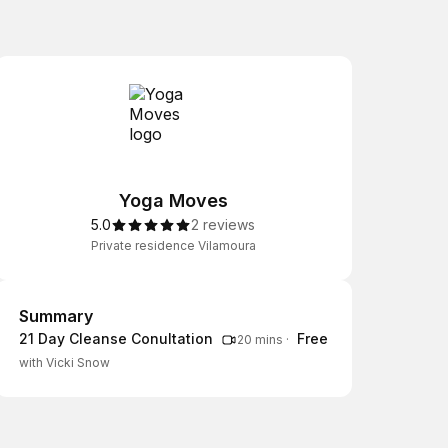
Yoga Moves
5.0
2 reviews
Private residence Vilamoura
Summary
Summary
21 Day Cleanse Conultation
Free
20 mins
·
with Vicki Snow